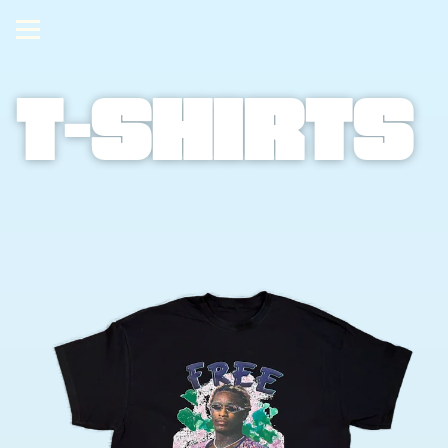
T-shirts 